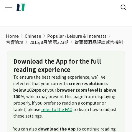
從葡萄酒品評談感官機制
Home
Chinese
Popular
Leisure & Interests
音響論壇
2015/8月號 第323期
從葡萄酒品評談感官機制
Download the App for the full
reading experience
To ensure the best reading experience, we’ve
detected that your current
screen resolution is
below 1024px
or your
browser zoom level is above
100%
, which may prevent this page from displaying
properly. If you prefer to read on a computer or
tablet, please
refer to the FAQ
to learn how to adjust
these settings.
You can also
download the App
to continue reading