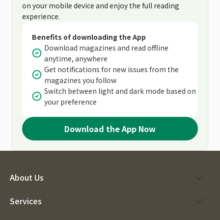
on your mobile device and enjoy the full reading
experience.
Benefits of downloading the App
Download magazines and read offline
anytime, anywhere
Get notifications for new issues from the
magazines you follow
Switch between light and dark mode based on
your preference
Download the App Now
About Us
Services