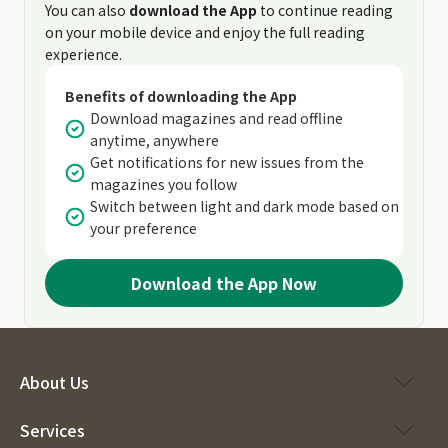
You can also
download the App
to continue reading
on your mobile device and enjoy the full reading
experience.
Benefits of downloading the App
Download magazines and read offline
anytime, anywhere
Get notifications for new issues from the
magazines you follow
Switch between light and dark mode based on
your preference
Download the App Now
About Us
Services