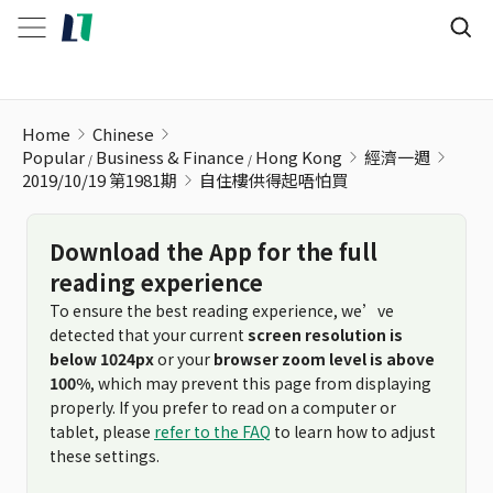
自住樓供得起唔怕買
Home
Chinese
Popular
Business & Finance
Hong Kong
經濟一週
2019/10/19 第1981期
自住樓供得起唔怕買
Download the App for the full
reading experience
To ensure the best reading experience, we’ve
detected that your current
screen resolution is
below 1024px
or your
browser zoom level is above
100%
, which may prevent this page from displaying
properly. If you prefer to read on a computer or
tablet, please
refer to the FAQ
to learn how to adjust
these settings.