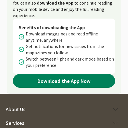
You can also
download the App
to continue reading
on your mobile device and enjoy the full reading
experience.
Benefits of downloading the App
Download magazines and read offline
anytime, anywhere
Get notifications for new issues from the
magazines you follow
Switch between light and dark mode based on
your preference
Download the App Now
About Us
Services