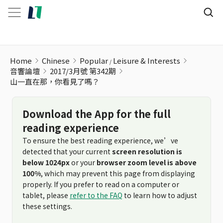
山一直在那，你看見了嗎？
Home
Chinese
Popular
Leisure & Interests
音響論壇
2017/3月號 第342期
山一直在那，你看見了嗎？
Download the App for the full
reading experience
To ensure the best reading experience, we’ve
detected that your current
screen resolution is
below 1024px
or your
browser zoom level is above
100%
, which may prevent this page from displaying
properly. If you prefer to read on a computer or
tablet, please
refer to the FAQ
to learn how to adjust
these settings.