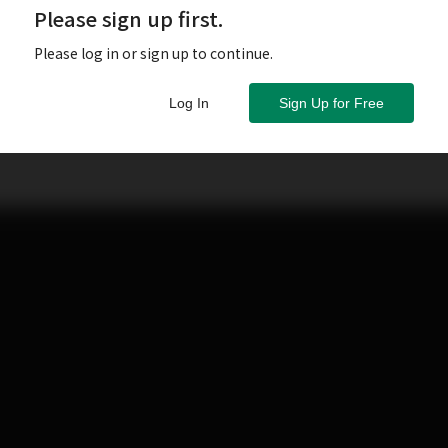
Please sign up first.
Please log in or sign up to continue.
Log In
Sign Up for Free