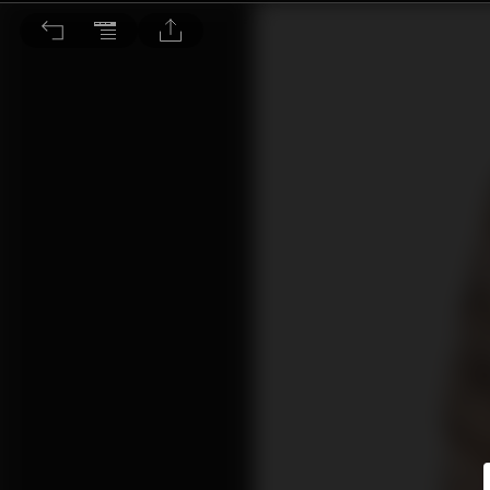
動物新知：看！你的貓咪在聽你說話