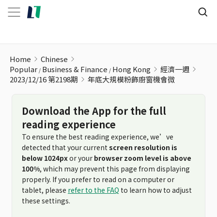
年底大規模粉飾廚窗機會微
Home
Chinese
Popular
Business & Finance
Hong Kong
經濟一週
2023/12/16 第2198期
年底大規模粉飾廚窗機會微
Download the App for the full
reading experience
To ensure the best reading experience, we’ve
detected that your current
screen resolution is
below 1024px
or your
browser zoom level is above
100%
, which may prevent this page from displaying
properly. If you prefer to read on a computer or
tablet, please
refer to the FAQ
to learn how to adjust
these settings.