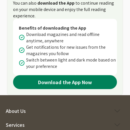
You can also
download the App
to continue reading
on your mobile device and enjoy the full reading
experience.
Benefits of downloading the App
Download magazines and read offline
anytime, anywhere
Get notifications for new issues from the
magazines you follow
Switch between light and dark mode based on
your preference
Download the App Now
About Us
Services