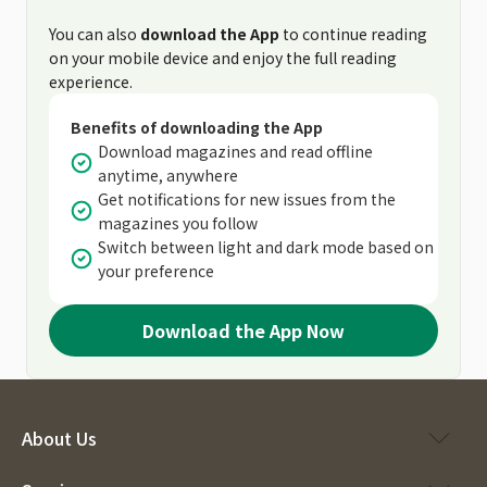
You can also
download the App
to continue reading
on your mobile device and enjoy the full reading
experience.
Benefits of downloading the App
Download magazines and read offline
anytime, anywhere
Get notifications for new issues from the
magazines you follow
Switch between light and dark mode based on
your preference
Download the App Now
About Us