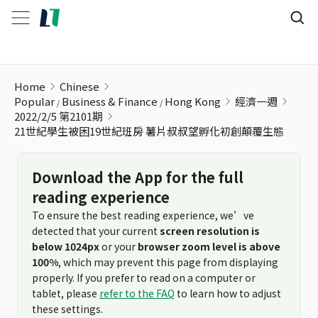
21世紀學生被困19世紀班房 薯片叔叔望孵化初創顛覆生態
Home
Chinese
Popular
Business & Finance
Hong Kong
經濟一週
2022/2/5 第2101期
21世紀學生被困19世紀班房 薯片叔叔望孵化初創顛覆生態
Download the App for the full
reading experience
To ensure the best reading experience, we’ve
detected that your current
screen resolution is
below 1024px
or your
browser zoom level is above
100%
, which may prevent this page from displaying
properly. If you prefer to read on a computer or
tablet, please
refer to the FAQ
to learn how to adjust
these settings.