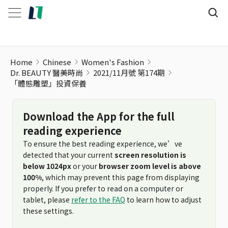
「體態雕塑」投資保養
Home
Chinese
Women's Fashion
Dr. BEAUTY 醫美時尚
2021/11月號 第174期
「體態雕塑」投資保養
Download the App for the full
reading experience
To ensure the best reading experience, we’ve
detected that your current
screen resolution is
below 1024px
or your
browser zoom level is above
100%
, which may prevent this page from displaying
properly. If you prefer to read on a computer or
tablet, please
refer to the FAQ
to learn how to adjust
these settings.