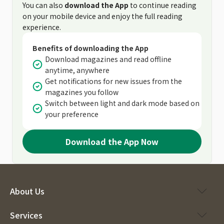
You can also
download the App
to continue reading
on your mobile device and enjoy the full reading
experience.
Benefits of downloading the App
Download magazines and read offline
anytime, anywhere
Get notifications for new issues from the
magazines you follow
Switch between light and dark mode based on
your preference
Download the App Now
About Us
Services