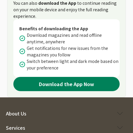
You can also
download the App
to continue reading
on your mobile device and enjoy the full reading
experience.
Benefits of downloading the App
Download magazines and read offline
anytime, anywhere
Get notifications for new issues from the
magazines you follow
Switch between light and dark mode based on
your preference
Download the App Now
About Us
Services