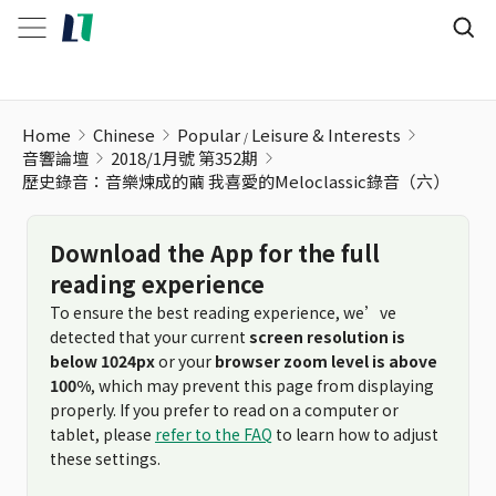
歷史錄音：音樂煉成的繭 我喜愛的Meloclassic錄音（六）
Home
Chinese
Popular
Leisure & Interests
音響論壇
2018/1月號 第352期
歷史錄音：音樂煉成的繭 我喜愛的Meloclassic錄音（六）
Download the App for the full
reading experience
To ensure the best reading experience, we’ve
detected that your current
screen resolution is
below 1024px
or your
browser zoom level is above
100%
, which may prevent this page from displaying
properly. If you prefer to read on a computer or
tablet, please
refer to the FAQ
to learn how to adjust
these settings.