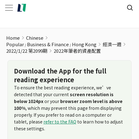
2022年筆者的資產配置
Home
Chinese
Popular
Business & Finance
Hong Kong
經濟一週
2022/1/22 第2099期
2022年筆者的資產配置
Download the App for the full
reading experience
To ensure the best reading experience, we’ve
detected that your current
screen resolution is
below 1024px
or your
browser zoom level is above
100%
, which may prevent this page from displaying
properly. If you prefer to read on a computer or
tablet, please
refer to the FAQ
to learn how to adjust
these settings.