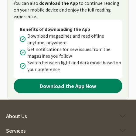
You can also
download the App
to continue reading
on your mobile device and enjoy the full reading
experience.
Benefits of downloading the App
Download magazines and read offline
anytime, anywhere
Get notifications for new issues from the
magazines you follow
Switch between light and dark mode based on
your preference
Download the App Now
About Us
Services