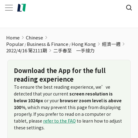
二手春至ﾠ一手接力
Home
Chinese
Popular
Business & Finance
Hong Kong
經濟一週
2022/4/16 第2111期
二手春至ﾠ一手接力
Download the App for the full
reading experience
To ensure the best reading experience, we’ve
detected that your current
screen resolution is
below 1024px
or your
browser zoom level is above
100%
, which may prevent this page from displaying
properly. If you prefer to read on a computer or
tablet, please
refer to the FAQ
to learn how to adjust
these settings.