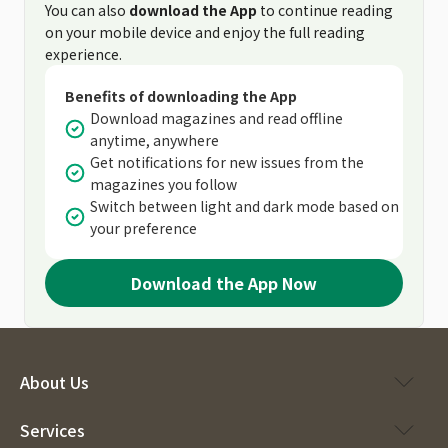
You can also
download the App
to continue reading
on your mobile device and enjoy the full reading
experience.
Benefits of downloading the App
Download magazines and read offline
anytime, anywhere
Get notifications for new issues from the
magazines you follow
Switch between light and dark mode based on
your preference
Download the App Now
About Us
Services