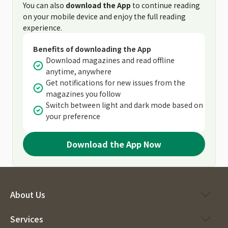
You can also
download the App
to continue reading
on your mobile device and enjoy the full reading
experience.
Benefits of downloading the App
Download magazines and read offline
anytime, anywhere
Get notifications for new issues from the
magazines you follow
Switch between light and dark mode based on
your preference
Download the App Now
About Us
Services