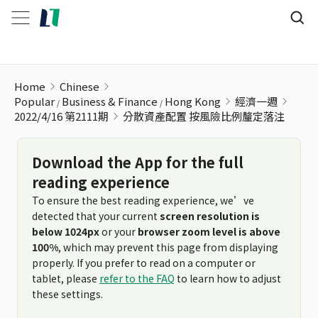
分散資產配置 按風險比例釐定落注
Home
Chinese
Popular
Business & Finance
Hong Kong
經濟一週
2022/4/16 第2111期
分散資產配置 按風險比例釐定落注
Download the App for the full
reading experience
To ensure the best reading experience, we’ve
detected that your current
screen resolution is
below 1024px
or your
browser zoom level is above
100%
, which may prevent this page from displaying
properly. If you prefer to read on a computer or
tablet, please
refer to the FAQ
to learn how to adjust
these settings.