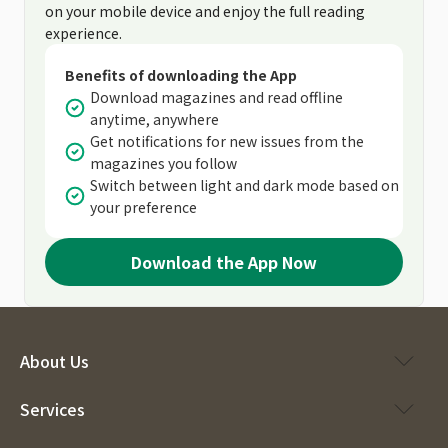
on your mobile device and enjoy the full reading
experience.
Benefits of downloading the App
Download magazines and read offline
anytime, anywhere
Get notifications for new issues from the
magazines you follow
Switch between light and dark mode based on
your preference
Download the App Now
About Us
Services