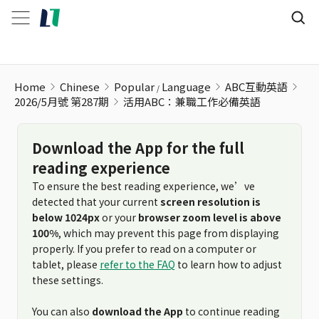
活用ABC：兼職工作必備英語
Home
Chinese
Popular
Language
ABC互動英語
2026/5月號 第287期
活用ABC：兼職工作必備英語
Download the App for the full
reading experience
To ensure the best reading experience, we’ve
detected that your current
screen resolution is
below 1024px
or your
browser zoom level is above
100%
, which may prevent this page from displaying
properly. If you prefer to read on a computer or
tablet, please
refer to the FAQ
to learn how to adjust
these settings.
You can also
download the App
to continue reading