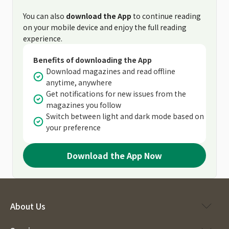
You can also
download the App
to continue reading
on your mobile device and enjoy the full reading
experience.
Benefits of downloading the App
Download magazines and read offline
anytime, anywhere
Get notifications for new issues from the
magazines you follow
Switch between light and dark mode based on
your preference
Download the App Now
About Us