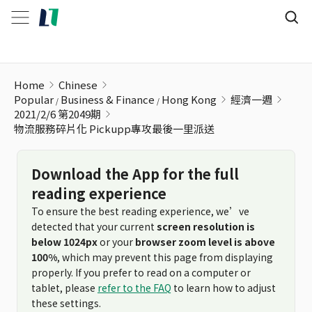
物流服務碎片化 Pickupp專攻最後一里派送
Home
Chinese
Popular
Business & Finance
Hong Kong
經濟一週
2021/2/6 第2049期
物流服務碎片化 Pickupp專攻最後一里派送
Download the App for the full
reading experience
To ensure the best reading experience, we’ve
detected that your current
screen resolution is
below 1024px
or your
browser zoom level is above
100%
, which may prevent this page from displaying
properly. If you prefer to read on a computer or
tablet, please
refer to the FAQ
to learn how to adjust
these settings.