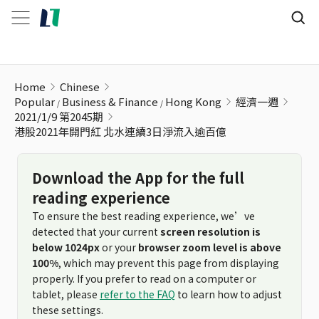
港股2021年開門紅 北水連續3日淨流入逾百億
Home
Chinese
Popular
Business & Finance
Hong Kong
經濟一週
2021/1/9 第2045期
港股2021年開門紅 北水連續3日淨流入逾百億
Download the App for the full
reading experience
To ensure the best reading experience, we’ve
detected that your current
screen resolution is
below 1024px
or your
browser zoom level is above
100%
, which may prevent this page from displaying
properly. If you prefer to read on a computer or
tablet, please
refer to the FAQ
to learn how to adjust
these settings.