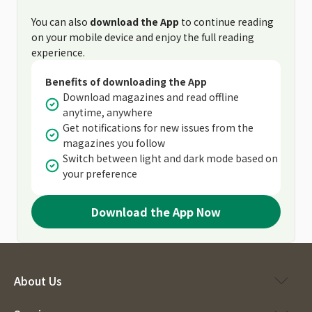
You can also
download the App
to continue reading
on your mobile device and enjoy the full reading
experience.
Benefits of downloading the App
Download magazines and read offline
anytime, anywhere
Get notifications for new issues from the
magazines you follow
Switch between light and dark mode based on
your preference
Download the App Now
About Us