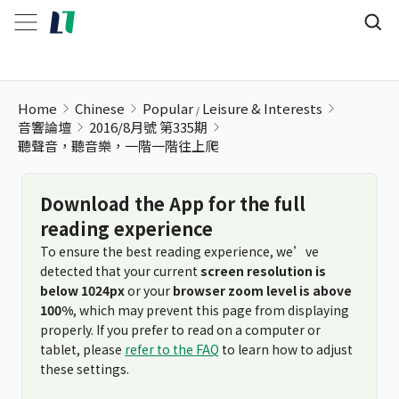
聽聲音，聽音樂，一階一階往上爬
Home
Chinese
Popular
Leisure & Interests
音響論壇
2016/8月號 第335期
聽聲音，聽音樂，一階一階往上爬
Download the App for the full
reading experience
To ensure the best reading experience, we’ve
detected that your current
screen resolution is
below 1024px
or your
browser zoom level is above
100%
, which may prevent this page from displaying
properly. If you prefer to read on a computer or
tablet, please
refer to the FAQ
to learn how to adjust
these settings.