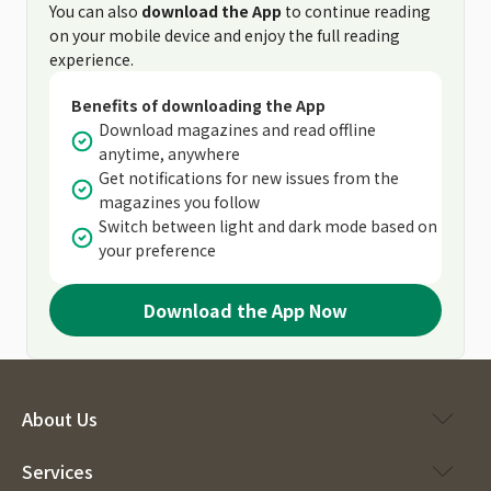
You can also
download the App
to continue reading
on your mobile device and enjoy the full reading
experience.
Benefits of downloading the App
Download magazines and read offline
anytime, anywhere
Get notifications for new issues from the
magazines you follow
Switch between light and dark mode based on
your preference
Download the App Now
About Us
Services