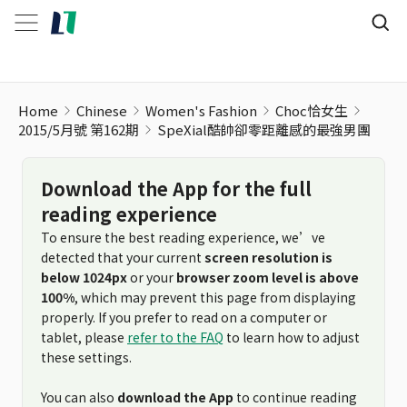
SpeXial酷帥卻零距離感的最強男團
Home
Chinese
Women's Fashion
Choc恰女生
2015/5月號 第162期
SpeXial酷帥卻零距離感的最強男團
Download the App for the full
reading experience
To ensure the best reading experience, we’ve
detected that your current
screen resolution is
below 1024px
or your
browser zoom level is above
100%
, which may prevent this page from displaying
properly. If you prefer to read on a computer or
tablet, please
refer to the FAQ
to learn how to adjust
these settings.
You can also
download the App
to continue reading