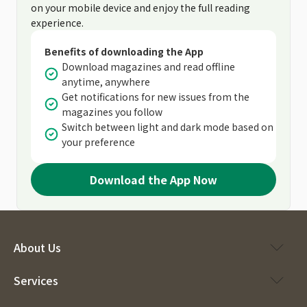
on your mobile device and enjoy the full reading
experience.
Benefits of downloading the App
Download magazines and read offline
anytime, anywhere
Get notifications for new issues from the
magazines you follow
Switch between light and dark mode based on
your preference
Download the App Now
About Us
Services