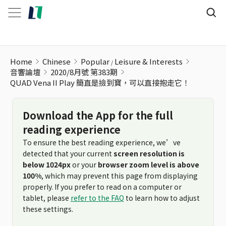
QUAD Vena II Play 簡直是撿到寶，可以直接抱走它！
Home
Chinese
Popular
Leisure & Interests
音響論壇
2020/8月號 第383期
QUAD Vena II Play 簡直是撿到寶，可以直接抱走它！
Download the App for the full
reading experience
To ensure the best reading experience, we’ve
detected that your current
screen resolution is
below 1024px
or your
browser zoom level is above
100%
, which may prevent this page from displaying
properly. If you prefer to read on a computer or
tablet, please
refer to the FAQ
to learn how to adjust
these settings.