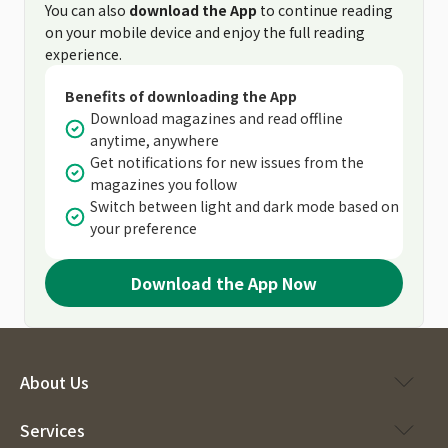
You can also
download the App
to continue reading
on your mobile device and enjoy the full reading
experience.
Benefits of downloading the App
Download magazines and read offline
anytime, anywhere
Get notifications for new issues from the
magazines you follow
Switch between light and dark mode based on
your preference
Download the App Now
About Us
Services