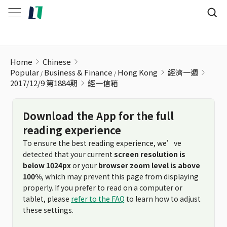
經一信箱
Home
Chinese
Popular
Business & Finance
Hong Kong
經濟一週
2017/12/9 第1884期
經一信箱
Download the App for the full
reading experience
To ensure the best reading experience, we’ve
detected that your current
screen resolution is
below 1024px
or your
browser zoom level is above
100%
, which may prevent this page from displaying
properly. If you prefer to read on a computer or
tablet, please
refer to the FAQ
to learn how to adjust
these settings.