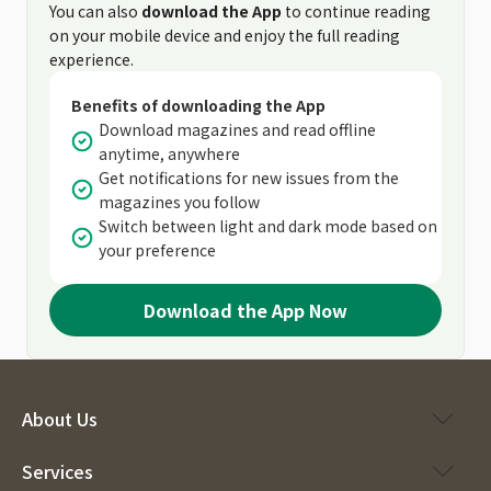
You can also
download the App
to continue reading
on your mobile device and enjoy the full reading
experience.
Benefits of downloading the App
Download magazines and read offline
anytime, anywhere
Get notifications for new issues from the
magazines you follow
Switch between light and dark mode based on
your preference
Download the App Now
About Us
Services