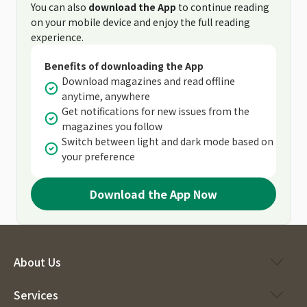
You can also
download the App
to continue reading
on your mobile device and enjoy the full reading
experience.
Benefits of downloading the App
Download magazines and read offline
anytime, anywhere
Get notifications for new issues from the
magazines you follow
Switch between light and dark mode based on
your preference
Download the App Now
About Us
Services