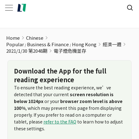
電子煙危機並存
Home
Chinese
Popular
Business & Finance
Hong Kong
經濟一週
2021/1/30 第2048期
電子煙危機並存
Download the App for the full
reading experience
To ensure the best reading experience, we’ve
detected that your current
screen resolution is
below 1024px
or your
browser zoom level is above
100%
, which may prevent this page from displaying
properly. If you prefer to read on a computer or
tablet, please
refer to the FAQ
to learn how to adjust
these settings.