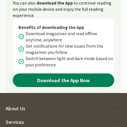
You can also
download the App
to continue reading
on your mobile device and enjoy the full reading
experience.
Benefits of downloading the App
Download magazines and read offline
anytime, anywhere
Get notifications for new issues from the
magazines you follow
Switch between light and dark mode based on
your preference
Download the App Now
About Us
Services