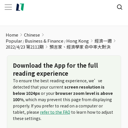
預言家、經濟學家 命中率大對決
Home
Chinese
Popular
Business & Finance
Hong Kong
經濟一週
2022/4/23 第2112期
預言家、經濟學家 命中率大對決
Download the App for the full
reading experience
To ensure the best reading experience, we’ve
detected that your current
screen resolution is
below 1024px
or your
browser zoom level is above
100%
, which may prevent this page from displaying
properly. If you prefer to read on a computer or
tablet, please
refer to the FAQ
to learn how to adjust
these settings.