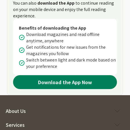
You can also
download the App
to continue reading
on your mobile device and enjoy the full reading
experience.
Benefits of downloading the App
Download magazines and read offline
anytime, anywhere
Get notifications for new issues from the
magazines you follow
Switch between light and dark mode based on
your preference
Download the App Now
About Us
Services