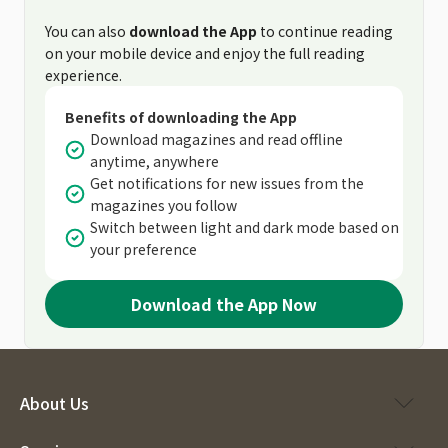
You can also
download the App
to continue reading
on your mobile device and enjoy the full reading
experience.
Benefits of downloading the App
Download magazines and read offline
anytime, anywhere
Get notifications for new issues from the
magazines you follow
Switch between light and dark mode based on
your preference
Download the App Now
About Us