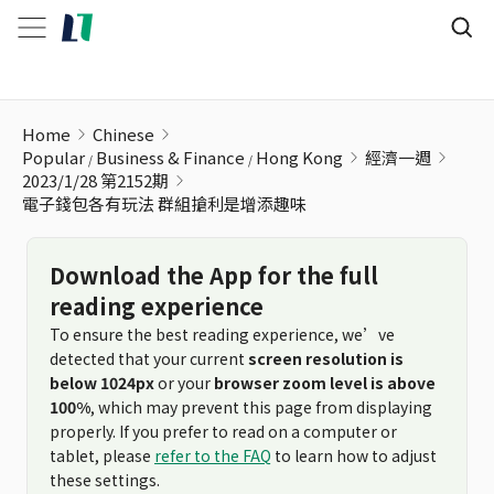
電子錢包各有玩法 群組搶利是增添趣味
Home
Chinese
Popular
Business & Finance
Hong Kong
經濟一週
2023/1/28 第2152期
電子錢包各有玩法 群組搶利是增添趣味
Download the App for the full
reading experience
To ensure the best reading experience, we’ve
detected that your current
screen resolution is
below 1024px
or your
browser zoom level is above
100%
, which may prevent this page from displaying
properly. If you prefer to read on a computer or
tablet, please
refer to the FAQ
to learn how to adjust
these settings.