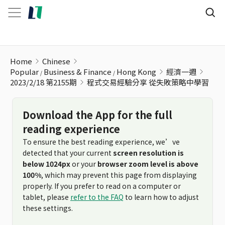
程式交易經驗分享 從失敗策略中學習
Home
Chinese
Popular
Business & Finance
Hong Kong
經濟一週
2023/2/18 第2155期
程式交易經驗分享 從失敗策略中學習
Download the App for the full
reading experience
To ensure the best reading experience, we’ve
detected that your current
screen resolution is
below 1024px
or your
browser zoom level is above
100%
, which may prevent this page from displaying
properly. If you prefer to read on a computer or
tablet, please
refer to the FAQ
to learn how to adjust
these settings.