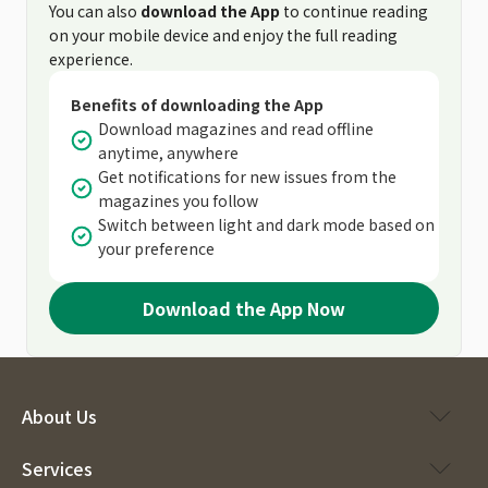
You can also
download the App
to continue reading
on your mobile device and enjoy the full reading
experience.
Benefits of downloading the App
Download magazines and read offline
anytime, anywhere
Get notifications for new issues from the
magazines you follow
Switch between light and dark mode based on
your preference
Download the App Now
About Us
Services