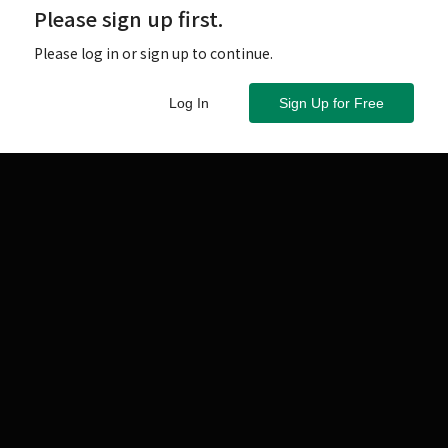
Please sign up first.
Please log in or sign up to continue.
Log In
Sign Up for Free