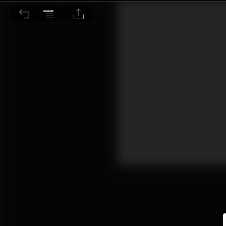
動物趣聞：動物求愛奇觀 自然界最驚人的求偶儀式