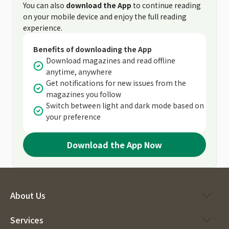
You can also
download the App
to continue reading
on your mobile device and enjoy the full reading
experience.
Benefits of downloading the App
Download magazines and read offline
anytime, anywhere
Get notifications for new issues from the
magazines you follow
Switch between light and dark mode based on
your preference
Download the App Now
About Us
Services