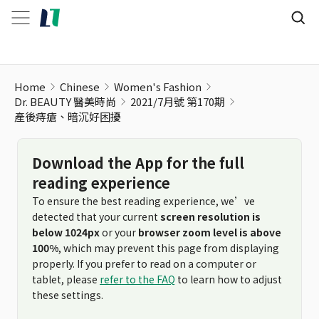
產後痔瘡、暗沉好困擾
Home
Chinese
Women's Fashion
Dr. BEAUTY 醫美時尚
2021/7月號 第170期
產後痔瘡、暗沉好困擾
Download the App for the full
reading experience
To ensure the best reading experience, we’ve
detected that your current
screen resolution is
below 1024px
or your
browser zoom level is above
100%
, which may prevent this page from displaying
properly. If you prefer to read on a computer or
tablet, please
refer to the FAQ
to learn how to adjust
these settings.