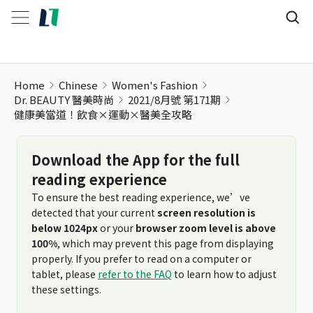
健康美當道！飲食×運動×醫美全攻略
Home
Chinese
Women's Fashion
Dr. BEAUTY 醫美時尚
2021/8月號 第171期
健康美當道！飲食×運動×醫美全攻略
Download the App for the full
reading experience
To ensure the best reading experience, we’ve
detected that your current
screen resolution is
below 1024px
or your
browser zoom level is above
100%
, which may prevent this page from displaying
properly. If you prefer to read on a computer or
tablet, please
refer to the FAQ
to learn how to adjust
these settings.