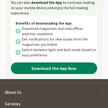
You can also
download the App
to continue reading
on your mobile device and enjoy the full reading
experience.
Benefits of downloading the App
Download magazines and read offline
anytime, anywhere
Get notifications for new issues from the
magazines you follow
Switch between light and dark mode based on
your preference
Download the App Now
About Us
Services