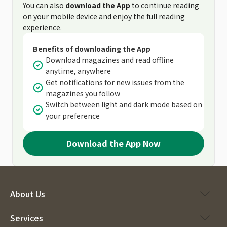
You can also
download the App
to continue reading
on your mobile device and enjoy the full reading
experience.
Benefits of downloading the App
Download magazines and read offline
anytime, anywhere
Get notifications for new issues from the
magazines you follow
Switch between light and dark mode based on
your preference
Download the App Now
About Us
Services