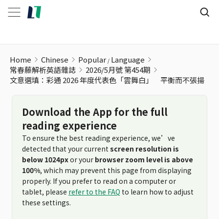
文意選填：彩通 2026 年度代表色「雲舞白」 平衡而不張揚
Home
Chinese
Popular
Language
常春藤解析英語雜誌
2026/5月號 第454期
文意選填：彩通 2026 年度代表色「雲舞白」 平衡而不張揚
Download the App for the full
reading experience
To ensure the best reading experience, we’ve
detected that your current
screen resolution is
below 1024px
or your
browser zoom level is above
100%
, which may prevent this page from displaying
properly. If you prefer to read on a computer or
tablet, please
refer to the FAQ
to learn how to adjust
these settings.