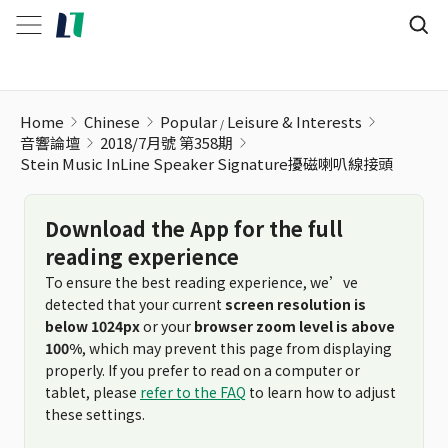
Stein Music InLine Speaker Signature擾磁喇叭線接頭
Home
Chinese
Popular
Leisure & Interests
音響論壇
2018/7月號 第358期
Stein Music InLine Speaker Signature擾磁喇叭線接頭
Download the App for the full
reading experience
To ensure the best reading experience, we’ve
detected that your current
screen resolution is
below 1024px
or your
browser zoom level is above
100%
, which may prevent this page from displaying
properly. If you prefer to read on a computer or
tablet, please
refer to the FAQ
to learn how to adjust
these settings.