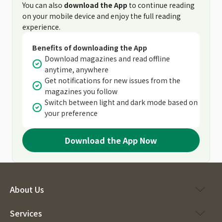
You can also
download the App
to continue reading
on your mobile device and enjoy the full reading
experience.
Benefits of downloading the App
Download magazines and read offline
anytime, anywhere
Get notifications for new issues from the
magazines you follow
Switch between light and dark mode based on
your preference
Download the App Now
About Us
Services