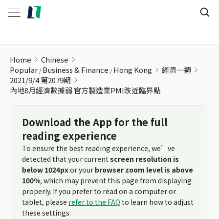
內地8月經濟數據弱 官方製造業PMI跌近臨界點
Home
Chinese
Popular
Business & Finance
Hong Kong
經濟一週
2021/9/4 第2079期
內地8月經濟數據弱 官方製造業PMI跌近臨界點
Download the App for the full
reading experience
To ensure the best reading experience, we’ve
detected that your current
screen resolution is
below 1024px
or your
browser zoom level is above
100%
, which may prevent this page from displaying
properly. If you prefer to read on a computer or
tablet, please
refer to the FAQ
to learn how to adjust
these settings.