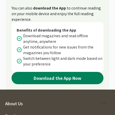
You can also
download the App
to continue reading
on your mobile device and enjoy the full reading
experience.
Benefits of downloading the App
Download magazines and read offline
anytime, anywhere
Get notifications for new issues from the
magazines you follow
Switch between light and dark mode based on
your preference
Download the App Now
About Us