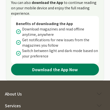
You can also
download the App
to continue reading
on your mobile device and enjoy the full reading
experience.
Benefits of downloading the App
Download magazines and read offline
anytime, anywhere
Get notifications for new issues from the
magazines you follow
Switch between light and dark mode based on
your preference
Download the App Now
About Us
Services