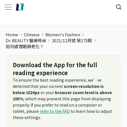
如何處理眼周老化？
Home
Chinese
Women's Fashion
Dr. BEAUTY 醫美時尚
2021/12月號 第175期
如何處理眼周老化？
Download the App for the full
reading experience
To ensure the best reading experience, we’ve
detected that your current
screen resolution is
below 1024px
or your
browser zoom level is above
100%
, which may prevent this page from displaying
properly. If you prefer to read on a computer or
tablet, please
refer to the FAQ
to learn how to adjust
these settings.