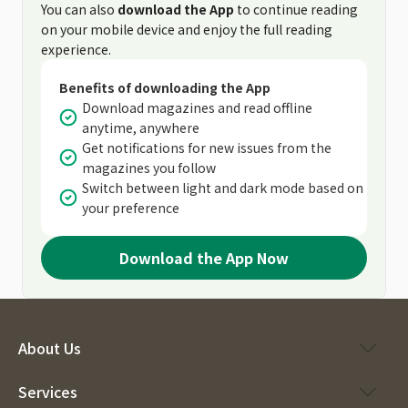
You can also
download the App
to continue reading
on your mobile device and enjoy the full reading
experience.
Benefits of downloading the App
Download magazines and read offline
anytime, anywhere
Get notifications for new issues from the
magazines you follow
Switch between light and dark mode based on
your preference
Download the App Now
About Us
Services