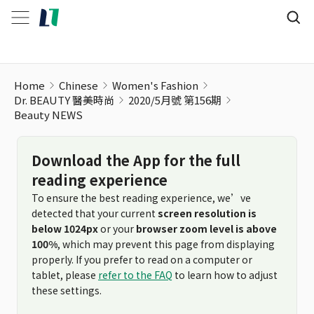
Beauty NEWS
Home
Chinese
Women's Fashion
Dr. BEAUTY 醫美時尚
2020/5月號 第156期
Beauty NEWS
Download the App for the full
reading experience
To ensure the best reading experience, we’ve
detected that your current
screen resolution is
below 1024px
or your
browser zoom level is above
100%
, which may prevent this page from displaying
properly. If you prefer to read on a computer or
tablet, please
refer to the FAQ
to learn how to adjust
these settings.