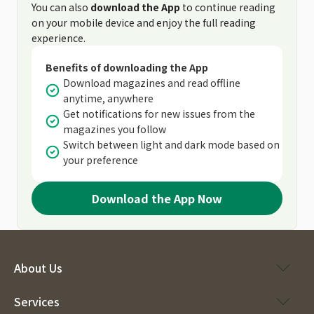
You can also
download the App
to continue reading
on your mobile device and enjoy the full reading
experience.
Benefits of downloading the App
Download magazines and read offline
anytime, anywhere
Get notifications for new issues from the
magazines you follow
Switch between light and dark mode based on
your preference
Download the App Now
About Us
Services