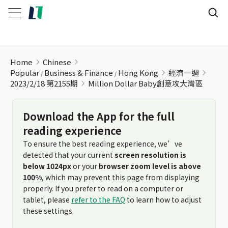
Million Dollar Baby創意攻大灣區
Home
Chinese
Popular
Business & Finance
Hong Kong
經濟一週
2023/2/18 第2155期
Million Dollar Baby創意攻大灣區
Download the App for the full
reading experience
To ensure the best reading experience, we’ve
detected that your current
screen resolution is
below 1024px
or your
browser zoom level is above
100%
, which may prevent this page from displaying
properly. If you prefer to read on a computer or
tablet, please
refer to the FAQ
to learn how to adjust
these settings.