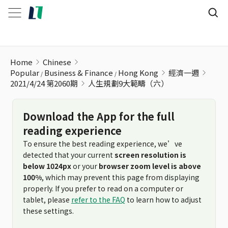
人生規劃9大範疇（六）
Home
Chinese
Popular
Business & Finance
Hong Kong
經濟一週
2021/4/24 第2060期
人生規劃9大範疇（六）
Download the App for the full
reading experience
To ensure the best reading experience, we’ve
detected that your current
screen resolution is
below 1024px
or your
browser zoom level is above
100%
, which may prevent this page from displaying
properly. If you prefer to read on a computer or
tablet, please
refer to the FAQ
to learn how to adjust
these settings.