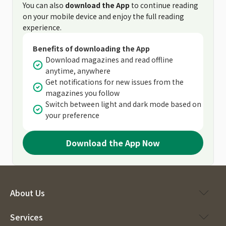
You can also
download the App
to continue reading
on your mobile device and enjoy the full reading
experience.
Benefits of downloading the App
Download magazines and read offline
anytime, anywhere
Get notifications for new issues from the
magazines you follow
Switch between light and dark mode based on
your preference
Download the App Now
About Us
Services