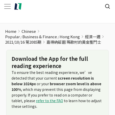
嘉得納莊園 瑪歌村的黃金聖鬥士
Home
Chinese
Popular
Business & Finance
Hong Kong
經濟一週
2021/10/16 第2085期
嘉得納莊園 瑪歌村的黃金聖鬥士
Download the App for the full
reading experience
To ensure the best reading experience, we’ve
detected that your current
screen resolution is
below 1024px
or your
browser zoom level is above
100%
, which may prevent this page from displaying
properly. If you prefer to read on a computer or
tablet, please
refer to the FAQ
to learn how to adjust
these settings.