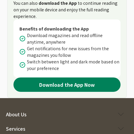
You can also
download the App
to continue reading
on your mobile device and enjoy the full reading
experience.
Benefits of downloading the App
Download magazines and read offline
anytime, anywhere
Get notifications for new issues from the
magazines you follow
Switch between light and dark mode based on
your preference
Download the App Now
About Us
Services