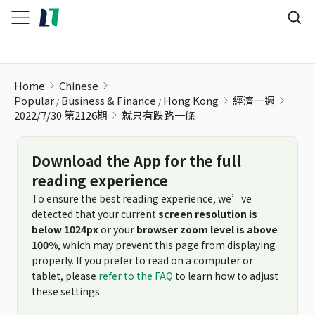
就只有跌路一條
Home
Chinese
Popular
Business & Finance
Hong Kong
經濟一週
2022/7/30 第2126期
就只有跌路一條
Download the App for the full
reading experience
To ensure the best reading experience, we’ve
detected that your current
screen resolution is
below 1024px
or your
browser zoom level is above
100%
, which may prevent this page from displaying
properly. If you prefer to read on a computer or
tablet, please
refer to the FAQ
to learn how to adjust
these settings.