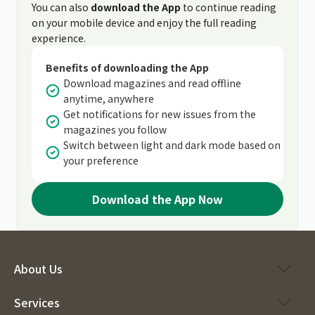
You can also
download the App
to continue reading
on your mobile device and enjoy the full reading
experience.
Benefits of downloading the App
Download magazines and read offline
anytime, anywhere
Get notifications for new issues from the
magazines you follow
Switch between light and dark mode based on
your preference
Download the App Now
About Us
Services