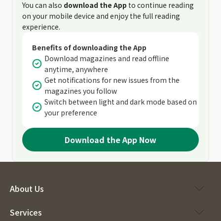
You can also
download the App
to continue reading
on your mobile device and enjoy the full reading
experience.
Benefits of downloading the App
Download magazines and read offline
anytime, anywhere
Get notifications for new issues from the
magazines you follow
Switch between light and dark mode based on
your preference
Download the App Now
About Us
Services