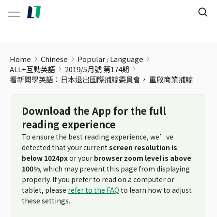
看新聞學英語：日本退出國際捕鯨委員會， 重啟商業捕鯨
Home
Chinese
Popular
Language
ALL+互動英語
2019/5月號 第174期
看新聞學英語：日本退出國際捕鯨委員會， 重啟商業捕鯨
Download the App for the full
reading experience
To ensure the best reading experience, we’ve
detected that your current
screen resolution is
below 1024px
or your
browser zoom level is above
100%
, which may prevent this page from displaying
properly. If you prefer to read on a computer or
tablet, please
refer to the FAQ
to learn how to adjust
these settings.