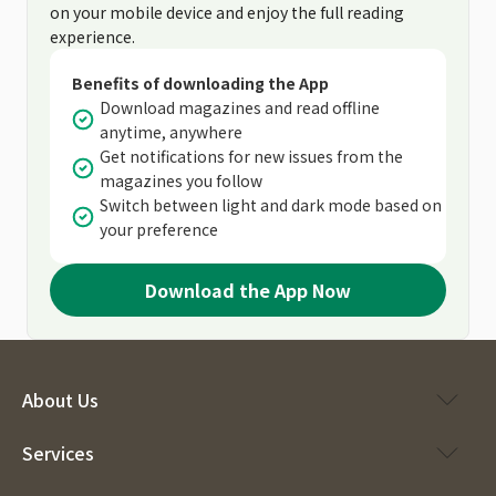
on your mobile device and enjoy the full reading
experience.
Benefits of downloading the App
Download magazines and read offline
anytime, anywhere
Get notifications for new issues from the
magazines you follow
Switch between light and dark mode based on
your preference
Download the App Now
About Us
Services