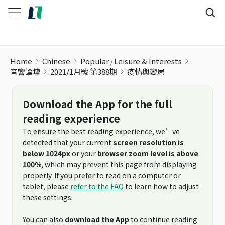
疫情與變局
Home
Chinese
Popular
Leisure & Interests
音響論壇
2021/1月號 第388期
疫情與變局
Download the App for the full
reading experience
To ensure the best reading experience, we’ve
detected that your current
screen resolution is
below 1024px
or your
browser zoom level is above
100%
, which may prevent this page from displaying
properly. If you prefer to read on a computer or
tablet, please
refer to the FAQ
to learn how to adjust
these settings.
You can also
download the App
to continue reading