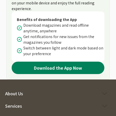
on your mobile device and enjoy the full reading
experience.
Benefits of downloading the App
Download magazines and read offline
anytime, anywhere
Get notifications for new issues from the
magazines you follow
Switch between light and dark mode based on
your preference
Download the App Now
About Us
Services