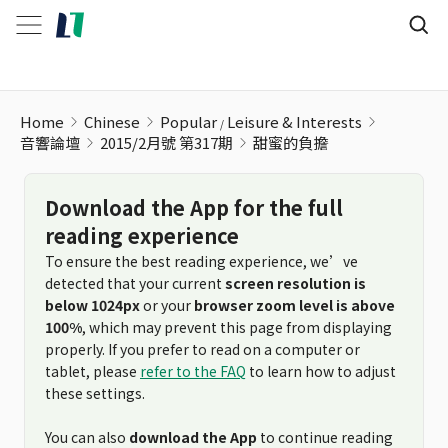
甜蜜的負擔
Home
Chinese
Popular
Leisure & Interests
音響論壇
2015/2月號 第317期
甜蜜的負擔
Download the App for the full
reading experience
To ensure the best reading experience, we’ve
detected that your current
screen resolution is
below 1024px
or your
browser zoom level is above
100%
, which may prevent this page from displaying
properly. If you prefer to read on a computer or
tablet, please
refer to the FAQ
to learn how to adjust
these settings.
You can also
download the App
to continue reading