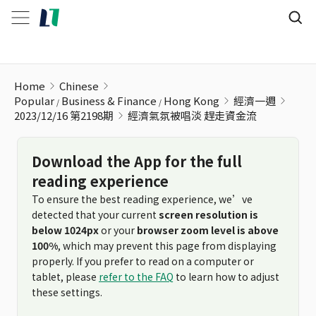
經濟氣氛被唱淡 趕走資金流
Home
Chinese
Popular
Business & Finance
Hong Kong
經濟一週
2023/12/16 第2198期
經濟氣氛被唱淡 趕走資金流
Download the App for the full
reading experience
To ensure the best reading experience, we’ve
detected that your current
screen resolution is
below 1024px
or your
browser zoom level is above
100%
, which may prevent this page from displaying
properly. If you prefer to read on a computer or
tablet, please
refer to the FAQ
to learn how to adjust
these settings.