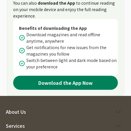
You can also
download the App
to continue reading
on your mobile device and enjoy the full reading
experience.
Benefits of downloading the App
Download magazines and read offline
anytime, anywhere
Get notifications for new issues from the
magazines you follow
Switch between light and dark mode based on
your preference
Download the App Now
About Us
Services