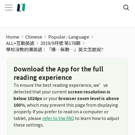
學校沒教的潮英語：「爆…無敵…」英文怎麼說?
Home
Chinese
Popular
Language
ALL+互動英語
2019/9月號 第178期
學校沒教的潮英語：「爆…無敵…」英文怎麼說?
Download the App for the full
reading experience
To ensure the best reading experience, we’ve
detected that your current
screen resolution is
below 1024px
or your
browser zoom level is above
100%
, which may prevent this page from displaying
properly. If you prefer to read on a computer or
tablet, please
refer to the FAQ
to learn how to adjust
these settings.