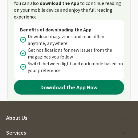
You can also
download the App
to continue reading
on your mobile device and enjoy the full reading
experience.
Benefits of downloading the App
Download magazines and read offline
anytime, anywhere
Get notifications for new issues from the
magazines you follow
Switch between light and dark mode based on
your preference
Download the App Now
About Us
Services