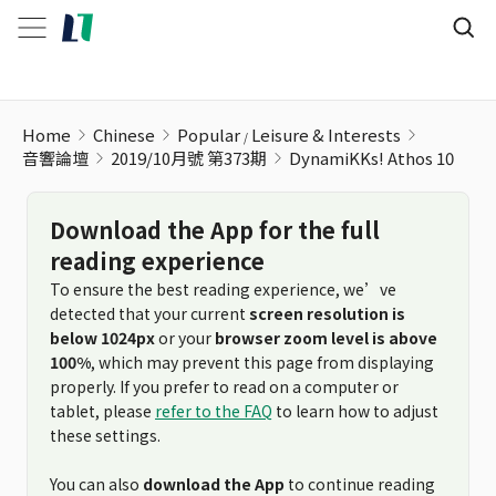
DynamiKKs! Athos 10
Home
Chinese
Popular
Leisure & Interests
音響論壇
2019/10月號 第373期
DynamiKKs! Athos 10
Download the App for the full
reading experience
To ensure the best reading experience, we’ve
detected that your current
screen resolution is
below 1024px
or your
browser zoom level is above
100%
, which may prevent this page from displaying
properly. If you prefer to read on a computer or
tablet, please
refer to the FAQ
to learn how to adjust
these settings.
You can also
download the App
to continue reading