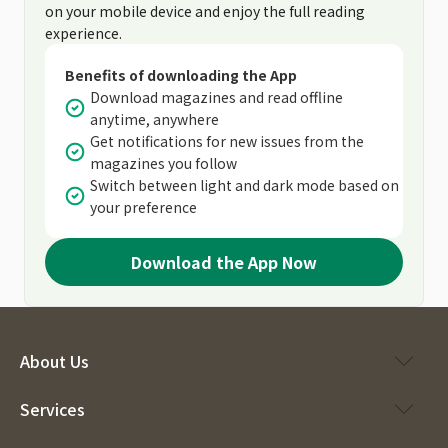
on your mobile device and enjoy the full reading
experience.
Benefits of downloading the App
Download magazines and read offline
anytime, anywhere
Get notifications for new issues from the
magazines you follow
Switch between light and dark mode based on
your preference
Download the App Now
About Us
Services