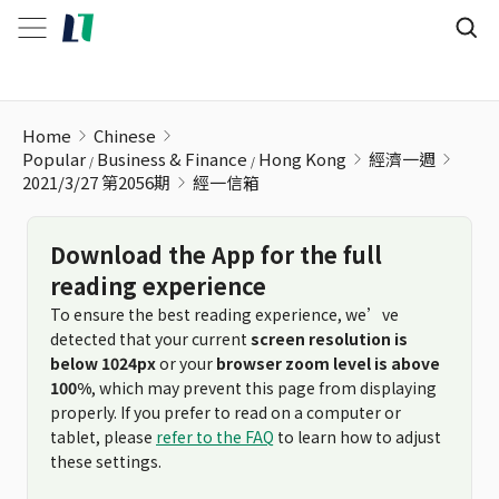
經一信箱
Home
Chinese
Popular
Business & Finance
Hong Kong
經濟一週
2021/3/27 第2056期
經一信箱
Download the App for the full
reading experience
To ensure the best reading experience, we’ve
detected that your current
screen resolution is
below 1024px
or your
browser zoom level is above
100%
, which may prevent this page from displaying
properly. If you prefer to read on a computer or
tablet, please
refer to the FAQ
to learn how to adjust
these settings.