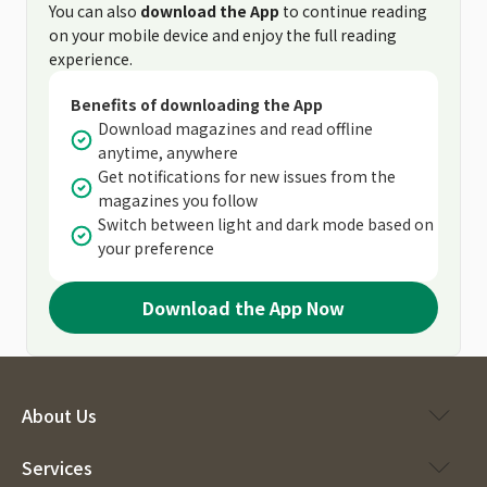
You can also
download the App
to continue reading
on your mobile device and enjoy the full reading
experience.
Benefits of downloading the App
Download magazines and read offline
anytime, anywhere
Get notifications for new issues from the
magazines you follow
Switch between light and dark mode based on
your preference
Download the App Now
About Us
Services