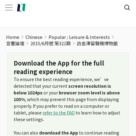
訪金澤留聲機博物館
Home
Chinese
Popular
Leisure & Interests
音響論壇
2015/6月號 第321期
訪金澤留聲機博物館
Download the App for the full
reading experience
To ensure the best reading experience, we’ve
detected that your current
screen resolution is
below 1024px
or your
browser zoom level is above
100%
, which may prevent this page from displaying
properly. If you prefer to read on a computer or
tablet, please
refer to the FAQ
to learn how to adjust
these settings.
You can also
download the App
to continue reading