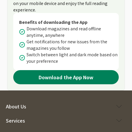
on your mobile device and enjoy the full reading
experience.
Benefits of downloading the App
Download magazines and read offline
anytime, anywhere
Get notifications for new issues from the
magazines you follow
Switch between light and dark mode based on
your preference
Download the App Now
About Us
Services