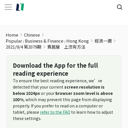
賣居屋ﾠ上流有方法
Home
Chinese
Popular
Business & Finance
Hong Kong
經濟一週
2021/9/4 第2079期
賣居屋ﾠ上流有方法
Download the App for the full
reading experience
To ensure the best reading experience, we’ve
detected that your current
screen resolution is
below 1024px
or your
browser zoom level is above
100%
, which may prevent this page from displaying
properly. If you prefer to read on a computer or
tablet, please
refer to the FAQ
to learn how to adjust
these settings.