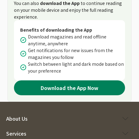
You can also
download the App
to continue reading
on your mobile device and enjoy the full reading
experience.
Benefits of downloading the App
Download magazines and read offline
anytime, anywhere
Get notifications for new issues from the
magazines you follow
Switch between light and dark mode based on
your preference
Download the App Now
About Us
Services