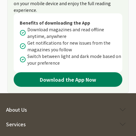
on your mobile device and enjoy the full reading
experience.
Benefits of downloading the App
Download magazines and read offline
anytime, anywhere
Get notifications for new issues from the
magazines you follow
Switch between light and dark mode based on
your preference
Download the App Now
About Us
Services