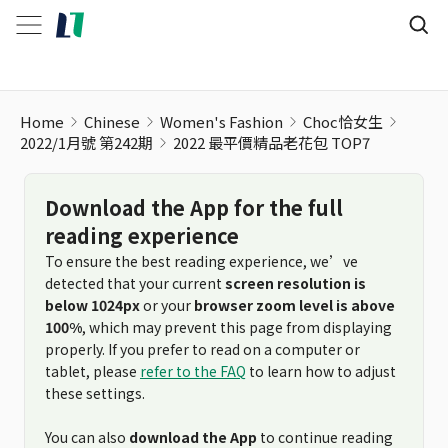
2022 最平價精品老花包 TOP7
Home
Chinese
Women's Fashion
Choc恰女生
2022/1月號 第242期
2022 最平價精品老花包 TOP7
Download the App for the full
reading experience
To ensure the best reading experience, we’ve
detected that your current
screen resolution is
below 1024px
or your
browser zoom level is above
100%
, which may prevent this page from displaying
properly. If you prefer to read on a computer or
tablet, please
refer to the FAQ
to learn how to adjust
these settings.
You can also
download the App
to continue reading