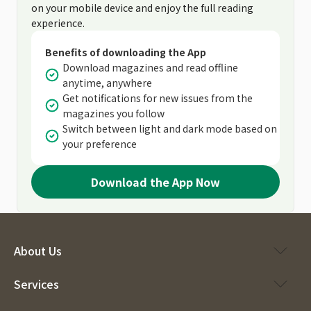
on your mobile device and enjoy the full reading
experience.
Benefits of downloading the App
Download magazines and read offline
anytime, anywhere
Get notifications for new issues from the
magazines you follow
Switch between light and dark mode based on
your preference
Download the App Now
About Us
Services