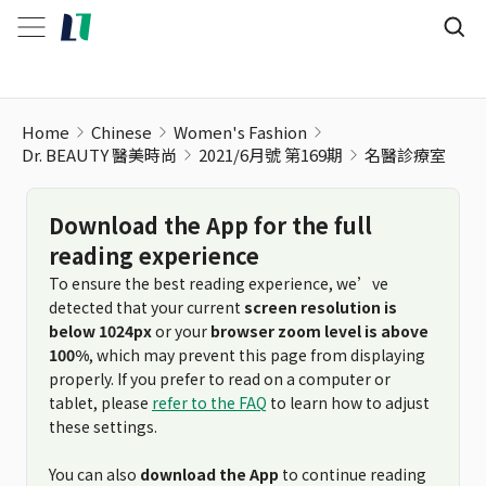
名醫診療室
Home
Chinese
Women's Fashion
Dr. BEAUTY 醫美時尚
2021/6月號 第169期
名醫診療室
Download the App for the full
reading experience
To ensure the best reading experience, we’ve
detected that your current
screen resolution is
below 1024px
or your
browser zoom level is above
100%
, which may prevent this page from displaying
properly. If you prefer to read on a computer or
tablet, please
refer to the FAQ
to learn how to adjust
these settings.
You can also
download the App
to continue reading