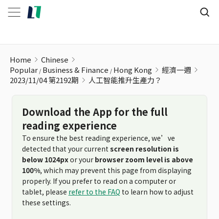
人工智能推升生產力？
Home
Chinese
Popular
Business & Finance
Hong Kong
經濟一週
2023/11/04 第2192期
人工智能推升生產力？
Download the App for the full
reading experience
To ensure the best reading experience, we’ve
detected that your current
screen resolution is
below 1024px
or your
browser zoom level is above
100%
, which may prevent this page from displaying
properly. If you prefer to read on a computer or
tablet, please
refer to the FAQ
to learn how to adjust
these settings.