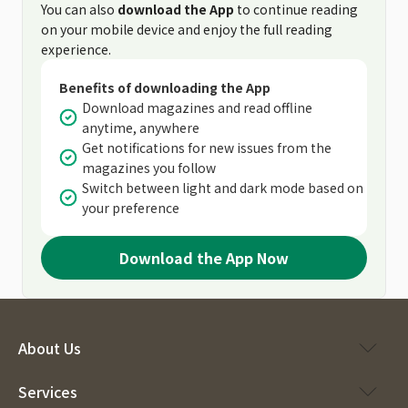
You can also
download the App
to continue reading
on your mobile device and enjoy the full reading
experience.
Benefits of downloading the App
Download magazines and read offline
anytime, anywhere
Get notifications for new issues from the
magazines you follow
Switch between light and dark mode based on
your preference
Download the App Now
About Us
Services