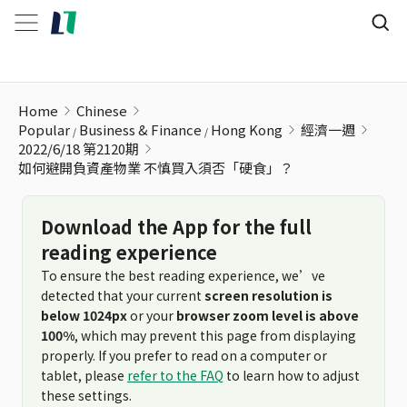
如何避開負資產物業 不慎買入須否「硬食」？
Home
Chinese
Popular
Business & Finance
Hong Kong
經濟一週
2022/6/18 第2120期
如何避開負資產物業 不慎買入須否「硬食」？
Download the App for the full
reading experience
To ensure the best reading experience, we’ve
detected that your current
screen resolution is
below 1024px
or your
browser zoom level is above
100%
, which may prevent this page from displaying
properly. If you prefer to read on a computer or
tablet, please
refer to the FAQ
to learn how to adjust
these settings.