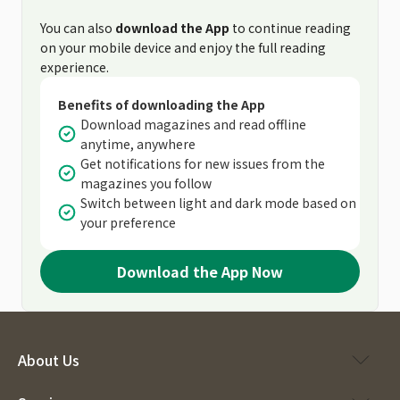
You can also
download the App
to continue reading
on your mobile device and enjoy the full reading
experience.
Benefits of downloading the App
Download magazines and read offline
anytime, anywhere
Get notifications for new issues from the
magazines you follow
Switch between light and dark mode based on
your preference
Download the App Now
About Us