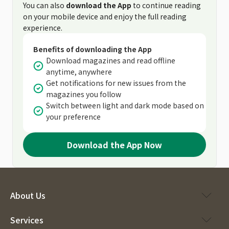
You can also
download the App
to continue reading
on your mobile device and enjoy the full reading
experience.
Benefits of downloading the App
Download magazines and read offline
anytime, anywhere
Get notifications for new issues from the
magazines you follow
Switch between light and dark mode based on
your preference
Download the App Now
About Us
Services