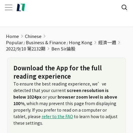
Ben Sir論股
Home
Chinese
Popular
Business & Finance
Hong Kong
經濟一週
2022/9/10 第2132期
Ben Sir論股
Download the App for the full
reading experience
To ensure the best reading experience, we’ve
detected that your current
screen resolution is
below 1024px
or your
browser zoom level is above
100%
, which may prevent this page from displaying
properly. If you prefer to read on a computer or
tablet, please
refer to the FAQ
to learn how to adjust
these settings.