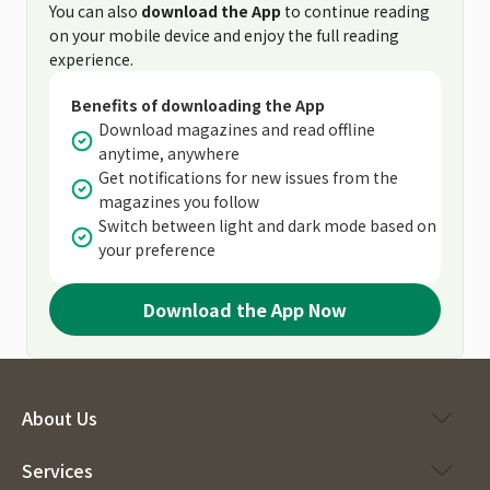
You can also
download the App
to continue reading
on your mobile device and enjoy the full reading
experience.
Benefits of downloading the App
Download magazines and read offline
anytime, anywhere
Get notifications for new issues from the
magazines you follow
Switch between light and dark mode based on
your preference
Download the App Now
About Us
Services