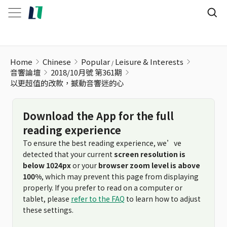
以更超值的改款，撼動音響迷的心
Home
Chinese
Popular
Leisure & Interests
音響論壇
2018/10月號 第361期
以更超值的改款，撼動音響迷的心
Download the App for the full
reading experience
To ensure the best reading experience, we’ve
detected that your current
screen resolution is
below 1024px
or your
browser zoom level is above
100%
, which may prevent this page from displaying
properly. If you prefer to read on a computer or
tablet, please
refer to the FAQ
to learn how to adjust
these settings.